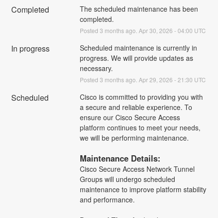
Completed
The scheduled maintenance has been 
completed.
Posted
3
months ago.
Apr
30
,
2026
-
04:00
UTC
In progress
Scheduled maintenance is currently in 
progress. We will provide updates as 
necessary.
Posted
3
months ago.
Apr
29
,
2026
-
21:30
UTC
Scheduled
Cisco is committed to providing you with 
a secure and reliable experience. To 
ensure our Cisco Secure Access 
platform continues to meet your needs, 
we will be performing maintenance.
Maintenance Details:
Cisco Secure Access Network Tunnel 
Groups will undergo scheduled 
maintenance to improve platform stability 
and performance.