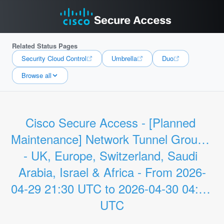
Related Status Pages
Security Cloud Control
Umbrella
Duo
Browse all
Cisco Secure Access - [Planned 
Maintenance] Network Tunnel Groups 
- UK, Europe, Switzerland, Saudi 
Arabia, Israel & Africa - From 2026-
04-29 21:30 UTC to 2026-04-30 04:00 
UTC