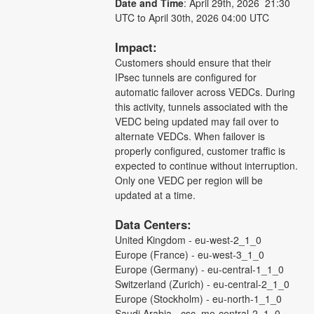
Date and Time
: April 29th, 2026  21:30 
UTC to April 30th, 2026 04:00 UTC
Impact: 
Customers should ensure that their 
IPsec tunnels are configured for 
automatic failover across VEDCs. During 
this activity, tunnels associated with the 
VEDC being updated may fail over to 
alternate VEDCs. When failover is 
properly configured, customer traffic is 
expected to continue without interruption. 
Only one VEDC per region will be 
updated at a time.
Data Centers: 
United Kingdom - eu-west-2_1_0
Europe (France) - eu-west-3_1_0
Europe (Germany) - eu-central-1_1_0
Switzerland (Zurich) - eu-central-2_1_0
Europe (Stockholm) - eu-north-1_1_0
Saudi Arabia - csc_me-central-2_1_0