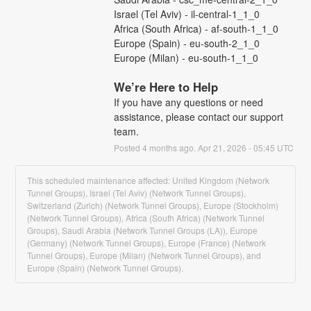
Israel (Tel Aviv) - il-central-1_1_0
Africa (South Africa) - af-south-1_1_0
Europe (Spain) - eu-south-2_1_0
Europe (Milan) - eu-south-1_1_0
We’re Here to Help
If you have any questions or need 
assistance, please contact our support 
team.
Posted
4
months ago.
Apr
21
,
2026
-
05:45
UTC
This scheduled maintenance affected: United Kingdom (Network
Tunnel Groups), Israel (Tel Aviv) (Network Tunnel Groups),
Switzerland (Zurich) (Network Tunnel Groups), Europe (Stockholm)
(Network Tunnel Groups), Africa (South Africa) (Network Tunnel
Groups), Saudi Arabia (Network Tunnel Groups (LA)), Europe
(Germany) (Network Tunnel Groups), Europe (France) (Network
Tunnel Groups), Europe (Milan) (Network Tunnel Groups), and
Europe (Spain) (Network Tunnel Groups).