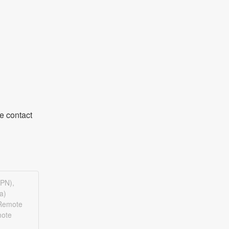
 contact 
VPN),
a)
(Remote
mote