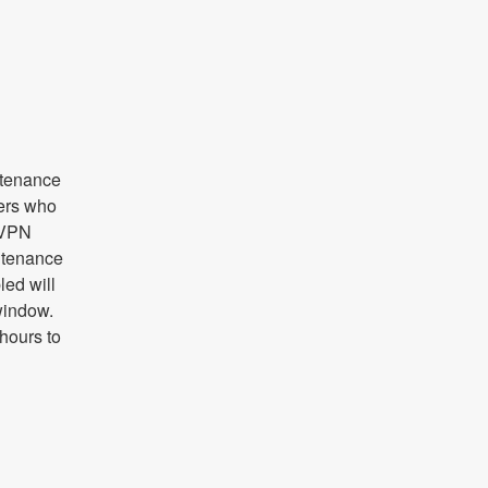
tenance 
ers who 
 VPN 
tenance 
ed will 
indow. 
ours to 