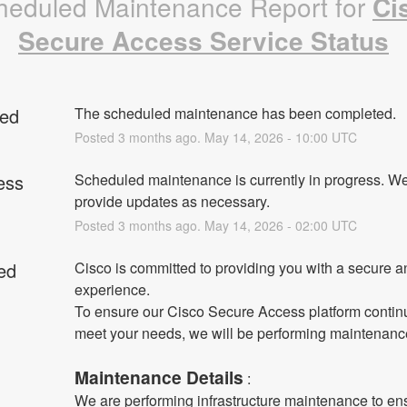
heduled Maintenance Report for
Ci
Secure Access Service Status
ed
The scheduled maintenance has been completed.
Posted
3
months ago.
May
14
,
2026
-
10:00
UTC
ess
Scheduled maintenance is currently in progress. We 
provide updates as necessary.
Posted
3
months ago.
May
14
,
2026
-
02:00
UTC
ed
Cisco is committed to providing you with a secure an
experience.
To ensure our Cisco Secure Access platform continu
meet your needs, we will be performing maintenanc
Maintenance Details
 :
We are performing infrastructure maintenance to ens