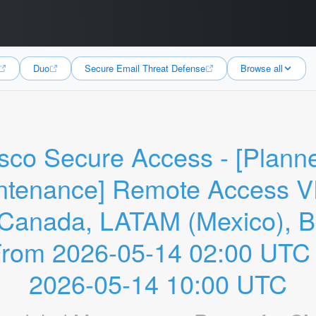
Duo
Secure Email Threat Defense
Browse all
sco Secure Access - [Planne
ntenance] Remote Access V
Canada, LATAM (Mexico), Bra
From 2026-05-14 02:00 UTC t
2026-05-14 10:00 UTC