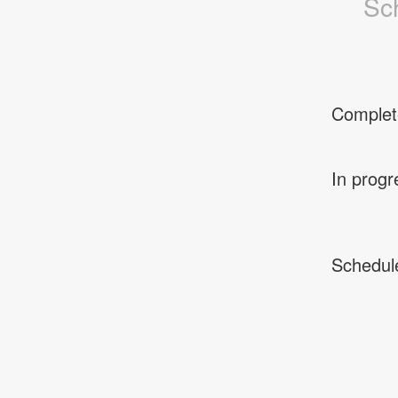
Sc
Complet
In progr
Schedul