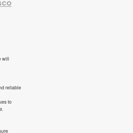
sco
will 
d reliable 
es to 
e.
ure 