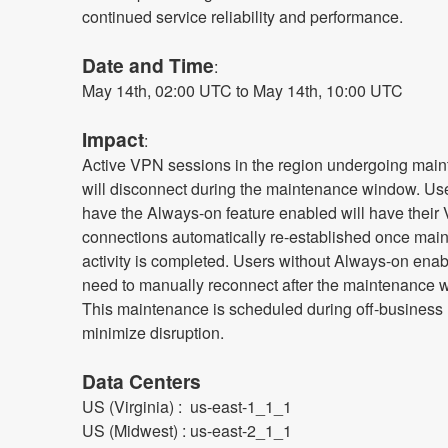
continued service reliability and performance.
Date and Time
: 
May 14th, 02:00 UTC to May 14th, 10:00 UTC
Impact
:
Active VPN sessions in the region undergoing main
will disconnect during the maintenance window. Us
have the Always-on feature enabled will have their
connections automatically re-established once main
activity is completed. Users without Always-on enabl
need to manually reconnect after the maintenance w
This maintenance is scheduled during off-business h
minimize disruption.
Data Centers
US (Virginia) :  us-east-1_1_1
US (Midwest) : us-east-2_1_1