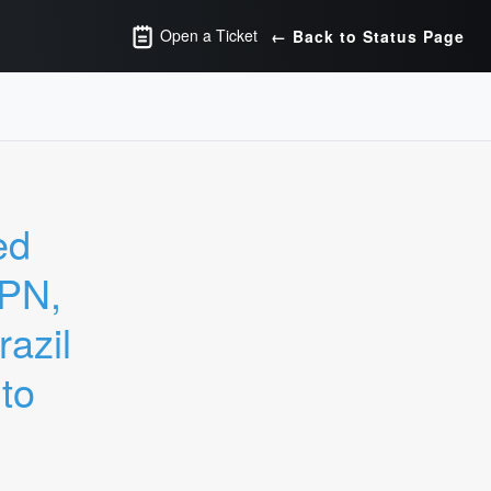
Open a Ticket
← Back to Status Page
d 
PN, 
zil 
o 