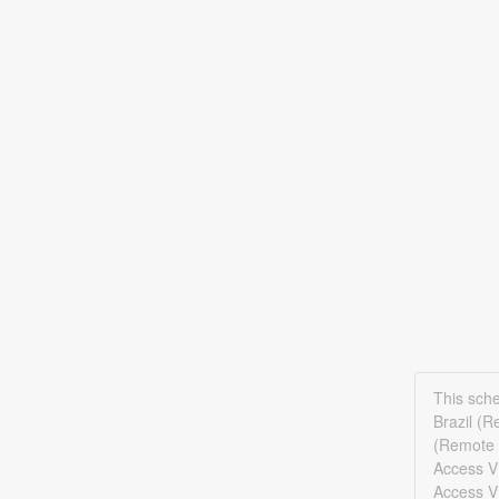
This sch
Brazil (
(Remote 
Access V
Access V