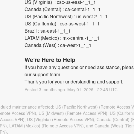
US (Virginia)  : csc-us-east-1_1_1
Canada (Central) : ca-central-1_1_1
US (Pacific Northwest) : us-west-2_1_1
US (California) : csc-us-west-1_1_1
Brazil : sa-east-1_1_1
LATAM (Mexico) : mx-central-1_1_1
Canada (West) : ca-west-1_1_1
We’re Here to Help
If you have any questions or need assistance, please
our support team.
Thank you for your understanding and support.
Posted
3
months ago.
May
01
,
2026
-
22:45
UTC
eduled maintenance affected: US (Pacific Northwest) (Remote Access 
Remote Access VPN), US (Midwest) (Remote Access VPN), US (Californi
Access VPN), US (Virginia) (Remote Access VPN), Canada (Central) 
PN), LATAM (Mexico) (Remote Access VPN), and Canada (West) (Re
PN).