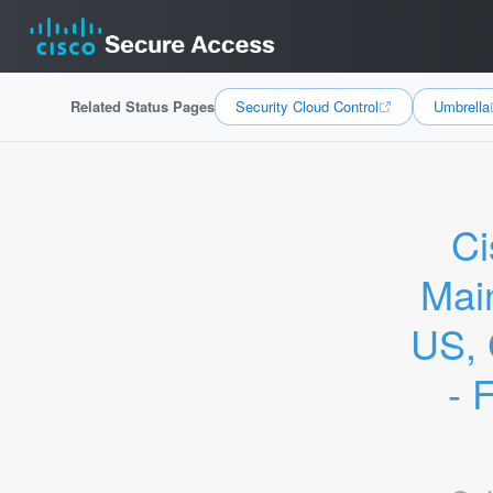
Related Status Pages
Security Cloud Control
Umbrella
Ci
Mai
US, 
- 