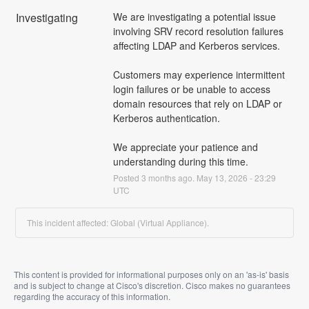
Investigating
We are investigating a potential issue 
involving SRV record resolution failures 
affecting LDAP and Kerberos services.
Customers may experience intermittent 
login failures or be unable to access 
domain resources that rely on LDAP or 
Kerberos authentication.
We appreciate your patience and 
understanding during this time.
Posted
3
months ago.
May
13
,
2026
-
23:29
UTC
This incident affected: Global (Virtual Appliance).
This content is provided for informational purposes only on an 'as-is' basis
and is subject to change at Cisco's discretion. Cisco makes no guarantees
regarding the accuracy of this information.