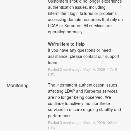
Customers should no longer experience 
authentication issues, including 
intermittent login failures or problems 
accessing domain resources that rely on 
LDAP or Kerberos. All services are 
operating normally.
We’re Here to Help
If you have any questions or need 
assistance, please contact our support 
team.
Posted
3
months ago.
May
14
,
2026
-
17:46
UTC
Monitoring
The intermittent authentication issues 
affecting LDAP and Kerberos services 
are no longer being observed. We 
continue to actively monitor these 
services to ensure ongoing stability and 
performance.
Posted
3
months ago.
May
14
,
2026
-
02:44
UTC