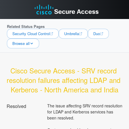
Related Status Pages
Security Cloud Control
Umbrella
Duo
Browse all
Cisco Secure Access - SRV record 
resolution failures affecting LDAP and 
Kerberos - North America and India
Resolved
The issue affecting SRV record resolution 
for LDAP and Kerberos services has 
been resolved.