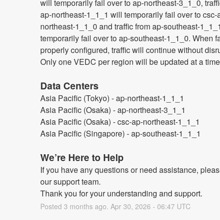
will temporarily fail over to ap-northeast-3_1_0, traff
ap-northeast-1_1_1 will temporarily fail over to csc-
northeast-1_1_0 and traffic from ap-southeast-1_1_1 
temporarily fail over to ap-southeast-1_1_0. When fai
properly configured, traffic will continue without disru
Only one VEDC per region will be updated at a time
Data Centers
Asia Pacific (Tokyo) - ap-northeast-1_1_1
Asia Pacific (Osaka) - ap-northeast-3_1_1
Asia Pacific (Osaka) - csc-ap-northeast-1_1_1
Asia Pacific (Singapore) - ap-southeast-1_1_1
We’re Here to Help
If you have any questions or need assistance, please
our support team.
Thank you for your understanding and support.
Posted
3
months ago.
Apr
30
,
2026
-
06:47
UTC