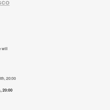
sco
will 
h, 20:00 
 20:00 