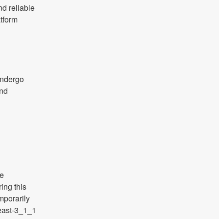
d reliable 
form 
 
ndergo 
nd 
e 
ng this 
porarily 
east-3_1_1 