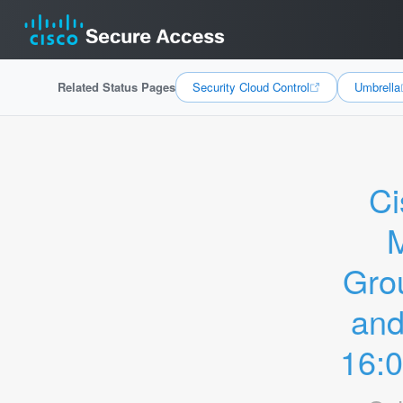
Related Status Pages
Security Cloud Control
Umbrella
Ci
M
Grou
and
16: