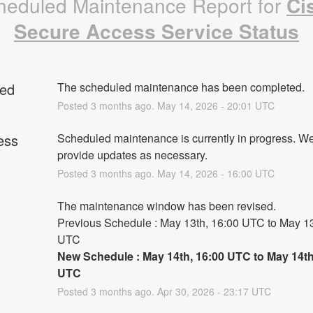
heduled Maintenance Report for
Ci
Secure Access Service Status
ed
The scheduled maintenance has been completed.
Posted
3
months ago.
May
14
,
2026
-
20:01
UTC
ess
Scheduled maintenance is currently in progress. We 
provide updates as necessary.
Posted
3
months ago.
May
14
,
2026
-
16:00
UTC
The maintenance window has been revised.
Previous Schedule : May 13th, 16:00 UTC to May 13t
UTC
New Schedule : May 14th, 16:00 UTC to May 14th,
UTC
Posted
3
months ago.
Apr
30
,
2026
-
23:17
UTC