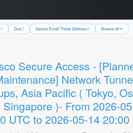
Duo
Secure Email Threat Defense
Browse all
sco Secure Access - [Planne
aintenance] Network Tunnel
ps, Asia Pacific ( Tokyo, Os
 Singapore )- From 2026-05-
00 UTC to 2026-05-14 20:00