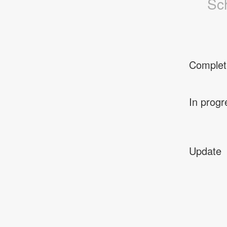
Sc
Complet
In progr
Update