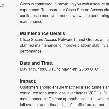
ed
Cisco is committed to providing you with a secure an
experience. To ensure our Cisco Secure Access plat
continues to meet your needs, we will be performing
maintenance.
Maintenance Details
 :
Cisco Secure Access Network Tunnel Groups will u
planned maintenance to improve platform stability a
performance.
Date and Time
: 
May 14th, 16:00 UTC to May 14th, 20:00 UTC
Impact
:
Customers should ensure that their IPsec tunnels ar
configured for automatic failover across VEDCs. Duri
maintenance, traffic from ap-northeast-1_1_1 will tem
fail over to ap-northeast-1_1_0, traffic from ap-north