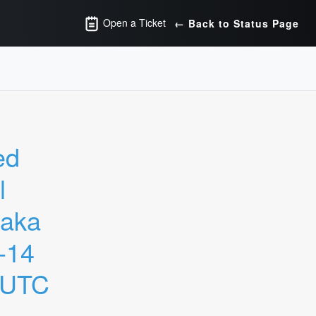
Open a Ticket
← Back to Status Page
d 
 
aka 
14 
 UTC