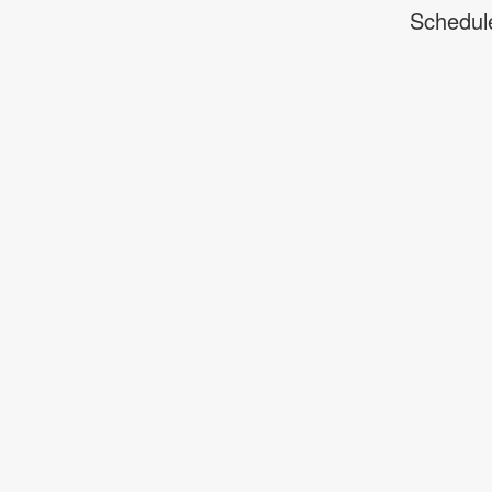
Schedul