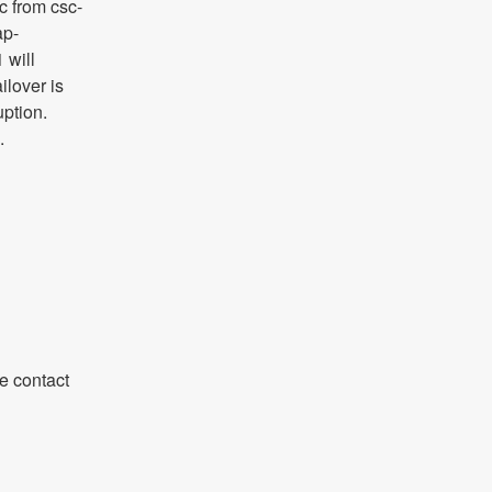
ic from csc-
ap-
will 
lover is 
ption. 
.
 contact 