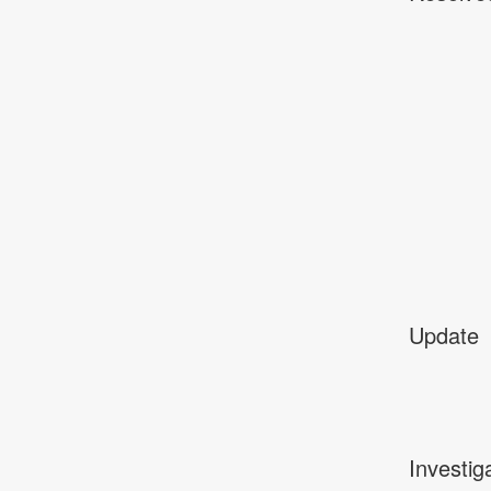
Update
Investig