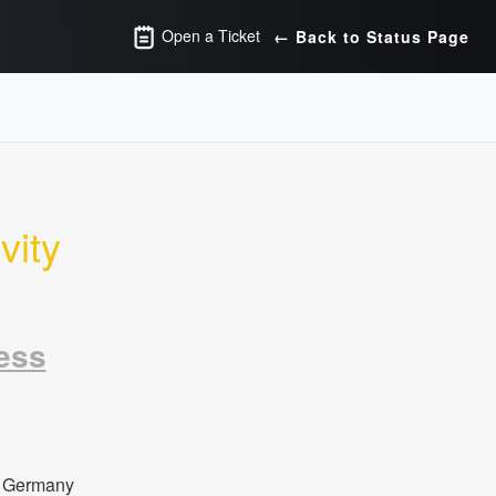
Open a Ticket
← Back to Status Page
ity 
ess
 Germany 