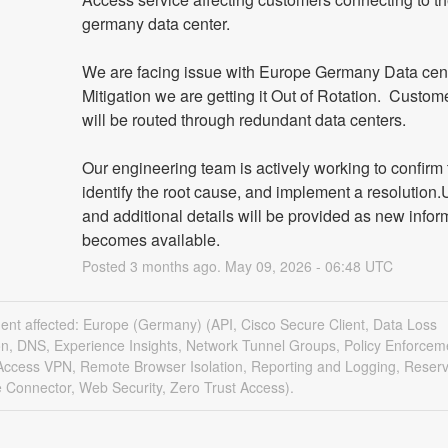
germany data center.
We are facing issue with Europe Germany Data centre
Mitigation we are getting it Out of Rotation.  Custome
will be routed through redundant data centers.
Our engineering team is actively working to confirm t
identify the root cause, and implement a resolution.
and additional details will be provided as new inform
becomes available.
Posted
3
months ago.
May
09
,
2026
-
06:48
UTC
dent affected: Europe (Germany) (API, Cisco Secure Client, Data Loss
on, DNS, Experience Insights, Network Tunnel Groups, Policy Enforcem
ccess VPN, Remote Browser Isolation, Reporting and Logging, Reserv
 Connector, Web Security, Zero Trust Access).