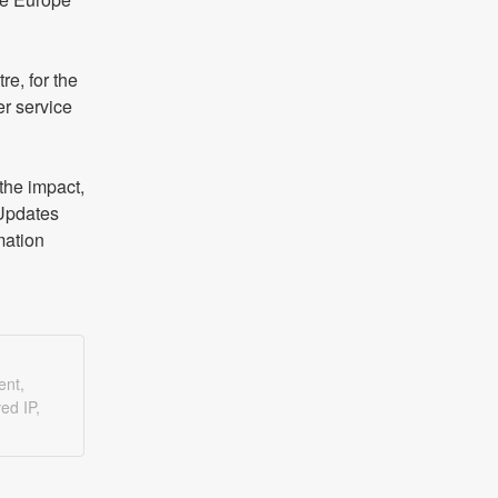
, for the 
r service 
he impact, 
Updates 
ation 
ent,
ed IP,