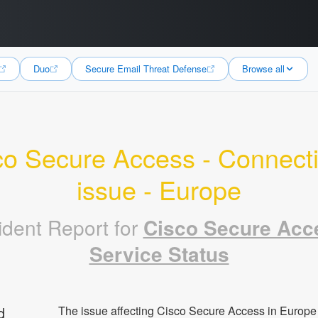
Duo
Secure Email Threat Defense
Browse all
o Secure Access - Connectiv
issue - Europe
ident Report for
Cisco Secure Acc
Service Status
d
The issue affecting Cisco Secure Access in Europe