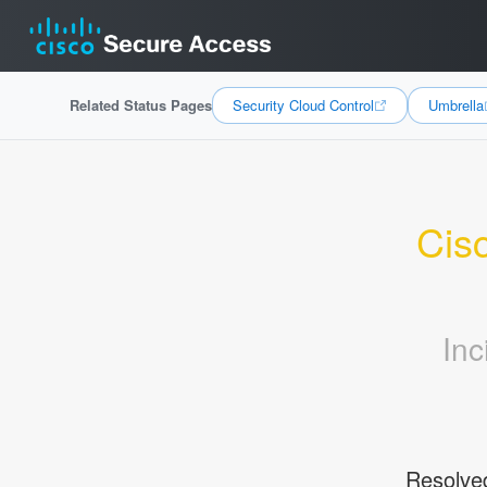
Related Status Pages
Security Cloud Control
Umbrella
Cisc
Inc
Resolve