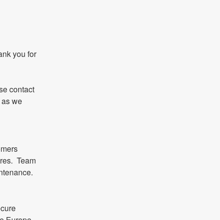
nk you for 
se contact 
 as we 
omers 
res.  Team 
intenance.
cure 
e Europe 