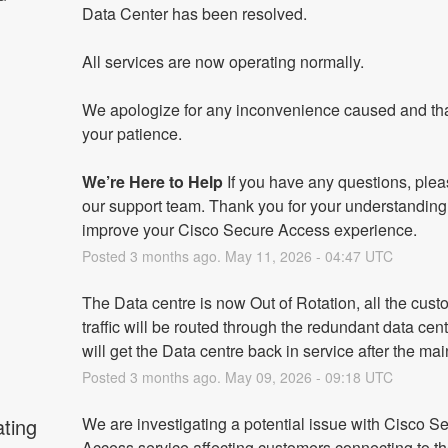
Data Center has been resolved.
All services are now operating normally.
We apologize for any inconvenience caused and tha
your patience.
We’re Here to Help
 If you have any questions, plea
our support team. Thank you for your understanding
improve your Cisco Secure Access experience.
Posted
3
months ago.
May
11
,
2026
-
04:47
UTC
The Data centre is now Out of Rotation, all the cust
traffic will be routed through the redundant data cent
will get the Data centre back in service after the ma
Posted
3
months ago.
May
09
,
2026
-
09:18
UTC
ating
We are investigating a potential issue with Cisco Se
Access service affecting customers connecting to th