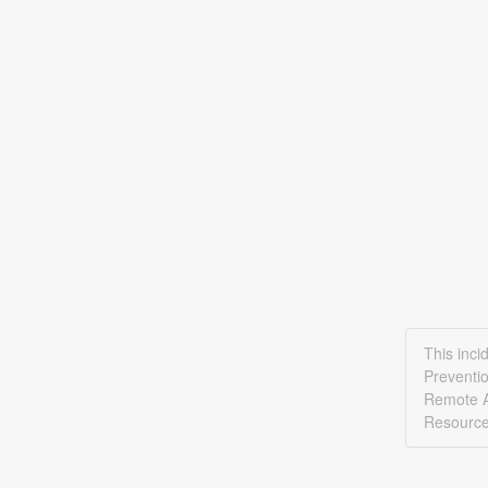
This inci
Preventi
Remote A
Resource