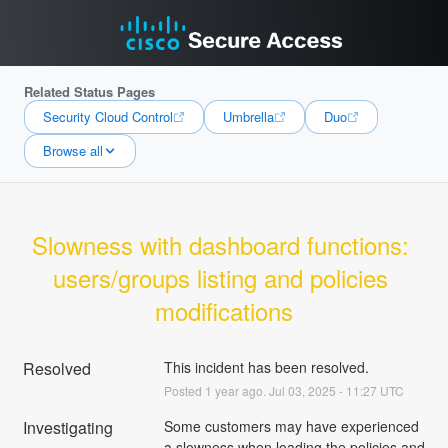
Related Status Pages
Security Cloud Control
Umbrella
Duo
Browse all
Slowness with dashboard functions: 
users/groups listing and policies 
modifications
Resolved
This incident has been resolved.
Posted
1
year ago.
Jul
03
,
2025
-
11:27
UTC
Investigating
Some customers may have experienced 
a slowness when loading the policies and 