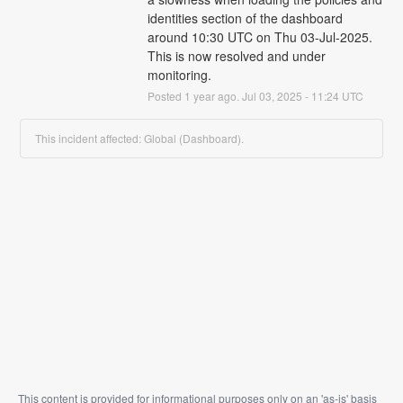
identities section of the dashboard 
around 10:30 UTC on Thu 03-Jul-2025.  
This is now resolved and under 
monitoring.
Posted
1
year ago.
Jul
03
,
2025
-
11:24
UTC
This incident affected: Global (Dashboard).
This content is provided for informational purposes only on an 'as-is' basis