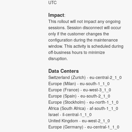
UTC
Impact
:
This rollout will not impact any ongoing 
sessions. Session disconnect will occur 
only if the customer changes the 
configuration during the maintenance 
window. This activity is scheduled during 
off-business hours to minimize 
disruption.
Data Centers
Switzerland (Zurich) - eu-central-2_1_0
Europe (Milan) - eu-south-1_1_0
Europe (France) - eu-west-3_1_0
Europe (Spain) - eu-south-2_1_0
Europe (Stockholm) - eu-north-1_1_0
Africa (South Africa) - af-south-1_1_0
Israel - il-central-1_1_0
United Kingdom - eu-west-2_1_0
Europe (Germany) - eu-central-1_1_0