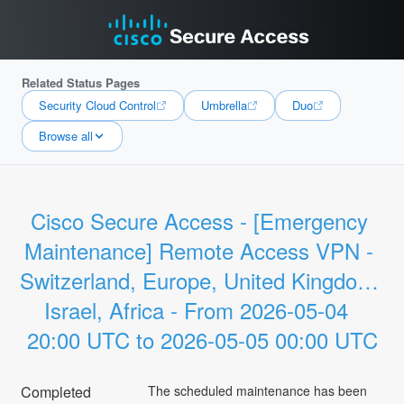
Related Status Pages
Security Cloud Control
Umbrella
Duo
Browse all
Cisco Secure Access - [Emergency 
Maintenance] Remote Access VPN - 
Switzerland, Europe, United Kingdom, 
Israel, Africa - From 2026-05-04  
20:00 UTC to 2026-05-05 00:00 UTC
Completed
The scheduled maintenance has been 