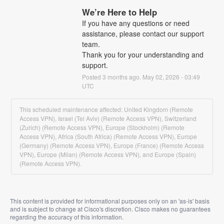
We’re Here to Help
If you have any questions or need 
assistance, please contact our support 
team.
Thank you for your understanding and 
support.
Posted
3
months ago.
May
02
,
2026
-
03:49
UTC
This scheduled maintenance affected: United Kingdom (Remote
Access VPN), Israel (Tel Aviv) (Remote Access VPN), Switzerland
(Zurich) (Remote Access VPN), Europe (Stockholm) (Remote
Access VPN), Africa (South Africa) (Remote Access VPN), Europe
(Germany) (Remote Access VPN), Europe (France) (Remote Access
VPN), Europe (Milan) (Remote Access VPN), and Europe (Spain)
(Remote Access VPN).
This content is provided for informational purposes only on an 'as-is' basis
and is subject to change at Cisco's discretion. Cisco makes no guarantees
regarding the accuracy of this information.