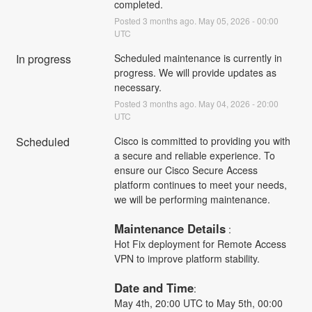
completed.
Posted
3
months ago.
May
05
,
2026
-
00:00
UTC
In progress
Scheduled maintenance is currently in 
progress. We will provide updates as 
necessary.
Posted
3
months ago.
May
04
,
2026
-
20:00
UTC
Scheduled
Cisco is committed to providing you with 
a secure and reliable experience. To 
ensure our Cisco Secure Access 
platform continues to meet your needs, 
we will be performing maintenance.
Maintenance Details
 :
Hot Fix deployment for Remote Access 
VPN to improve platform stability.
Date and Time
: 
May 4th, 20:00 UTC to May 5th, 00:00 