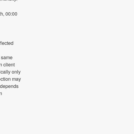
h, 00:00 
fected 
 same 
client 
ally only 
ction may 
y depends 
n 