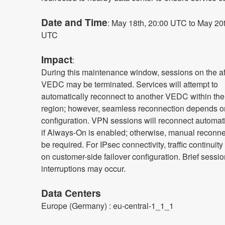
Date and Time
: May 18th, 20:00 UTC to May 20t
UTC
Impact
:
During this maintenance window, sessions on the af
VEDC may be terminated. Services will attempt to 
automatically reconnect to another VEDC within the
region; however, seamless reconnection depends on 
configuration. VPN sessions will reconnect automatic
if Always-On is enabled; otherwise, manual reconne
be required. For IPsec connectivity, traffic continuit
on customer-side failover configuration. Brief sessio
interruptions may occur.
Data Centers
Europe (Germany) : eu-central-1_1_1