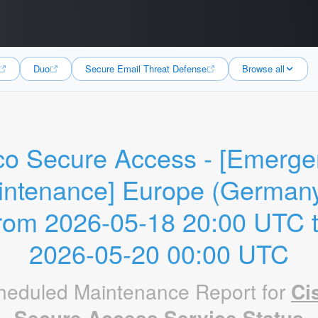
Duo
Secure Email Threat Defense
Browse all
co Secure Access - [Emerge
ntenance] Europe (Germany)
rom 2026-05-18 20:00 UTC t
2026-05-20 00:00 UTC
heduled Maintenance Report for
Ci
Secure Access Service Status