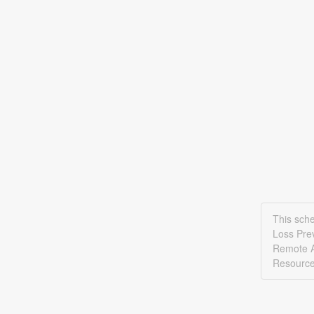
This sch
Loss Pre
Remote A
Resource