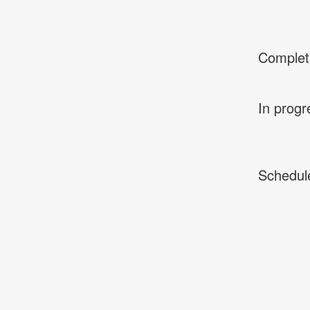
Complet
In progr
Schedul