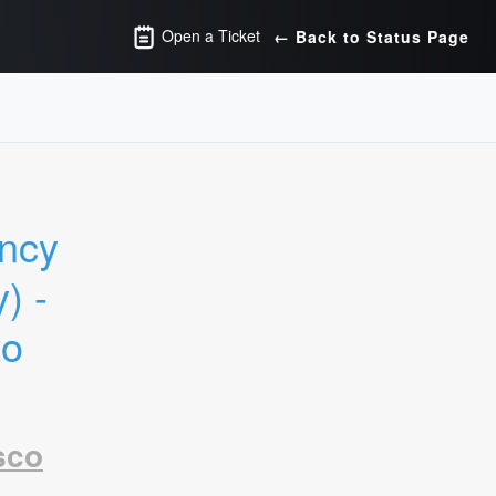
Open a Ticket
← Back to Status Page
ncy 
 - 
o 
sco