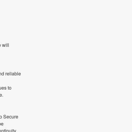
will 
d reliable 
es to 
e.
o Secure 
e 
ntinuity.