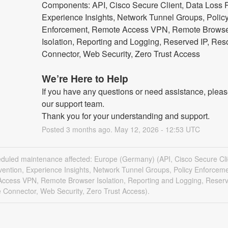
Components: API, Cisco Secure Client, Data Loss P
Experience Insights, Network Tunnel Groups, Policy
Enforcement, Remote Access VPN, Remote Browse
Isolation, Reporting and Logging, Reserved IP, Res
Connector, Web Security, Zero Trust Access
We’re Here to Help
If you have any questions or need assistance, please
our support team.
Thank you for your understanding and support.
Posted
3
months ago.
May
12
,
2026
-
12:53
UTC
eduled maintenance affected: Europe (Germany) (API, Cisco Secure Cli
vention, Experience Insights, Network Tunnel Groups, Policy Enforceme
ccess VPN, Remote Browser Isolation, Reporting and Logging, Reserv
 Connector, Web Security, Zero Trust Access).