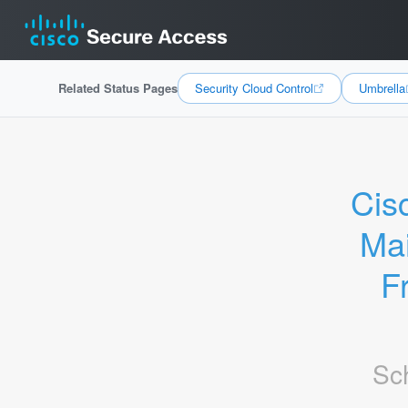
Related Status Pages
Security Cloud Control
Umbrella
Cis
Mai
F
Sc