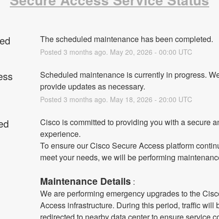
ed
The scheduled maintenance has been completed.
Posted
3
months ago.
May
20
,
2026
-
00:00
UTC
ess
Scheduled maintenance is currently in progress. We 
provide updates as necessary.
Posted
3
months ago.
May
18
,
2026
-
20:00
UTC
ed
Cisco is committed to providing you with a secure an
experience.
To ensure our Cisco Secure Access platform continu
meet your needs, we will be performing maintenanc
Maintenance Details
 :
We are performing emergency upgrades to the Cisc
Access infrastructure. During this period, traffic will b
redirected to nearby data center to ensure service co