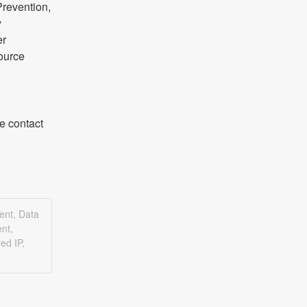
revention, 
 
r 
ource 
 contact 
ent, Data
nt,
ed IP,