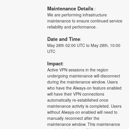
Maintenance Details
 :
We are performing infrastructure 
maintenance to ensure continued service 
reliability and performance.
Date and Time
: 
May 28th 02:00 UTC to May 28th, 10:00 
UTC
Impact
:
Active VPN sessions in the region 
undergoing maintenance will disconnect 
during the maintenance window. Users 
who have the Always-on feature enabled 
will have their VPN connections 
automatically re-established once 
maintenance activity is completed. Users 
without Always-on enabled will need to 
manually reconnect after the 
maintenance window. This maintenance 