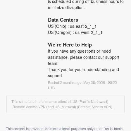
is scheduled during off-business hours to 
minimize disruption.
Data Centers
US (Ohio) : us-east-2_1_1
US (Oregon) : us-west-2_1_1
We’re Here to Help
If you have any questions or need 
assistance, please contact our support 
team.
Thank you for your understanding and 
support.
Posted
2
months ago.
May
28
,
2026
-
00:22
UTC
This scheduled maintenance affected: US (Pacific Northwest)
(Remote Access VPN) and US (Midwest) (Remote Access VPN).
This content is provided for informational purposes only on an 'as-is' basis