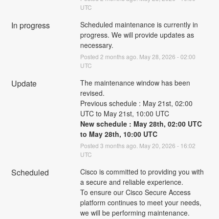
UTC
In progress
Scheduled maintenance is currently in 
progress. We will provide updates as 
necessary.
Posted
2
months ago.
May
28
,
2026
-
02:00
UTC
Update
The maintenance window has been 
revised.
Previous schedule : May 21st, 02:00 
UTC to May 21st, 10:00 UTC
New schedule : May 28th, 02:00 UTC 
to May 28th, 10:00 UTC
Posted
3
months ago.
May
20
,
2026
-
16:02
UTC
Scheduled
Cisco is committed to providing you with 
a secure and reliable experience.
To ensure our Cisco Secure Access 
platform continues to meet your needs, 
we will be performing maintenance.