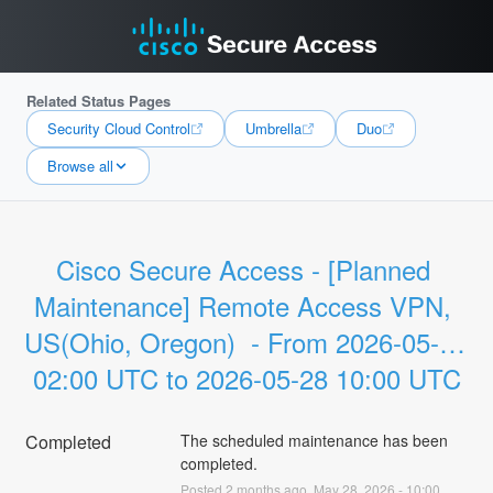
Related Status Pages
Security Cloud Control
Umbrella
Duo
Browse all
Cisco Secure Access - [Planned 
Maintenance] Remote Access VPN, 
US(Ohio, Oregon)  - From 2026-05-28 
02:00 UTC to 2026-05-28 10:00 UTC
Completed
The scheduled maintenance has been 
completed.
Posted
2
months ago.
May
28
,
2026
-
10:00