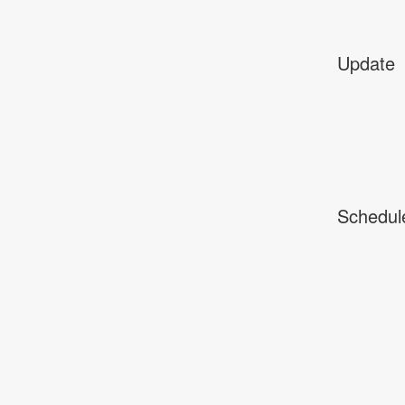
Update
Schedul