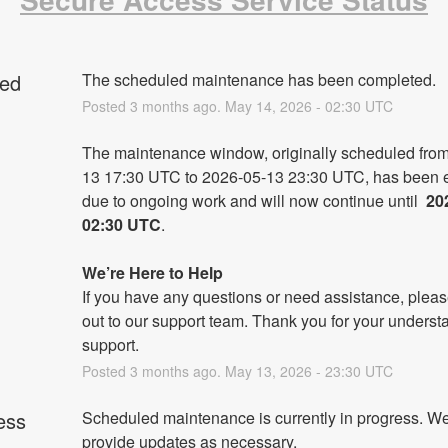
ed
The scheduled maintenance has been completed.
Posted
3
months ago.
May
14
,
2026
-
02:30
UTC
The maintenance window, originally scheduled fro
13 17:30 UTC to 2026-05-13 23:30 UTC, has been e
due to ongoing work and will now continue until 
 20
02:30 UTC
.
We’re Here to Help
If you have any questions or need assistance, pleas
out to our support team. Thank you for your underst
support.
Posted
3
months ago.
May
13
,
2026
-
23:30
UTC
ess
Scheduled maintenance is currently in progress. We 
provide updates as necessary.