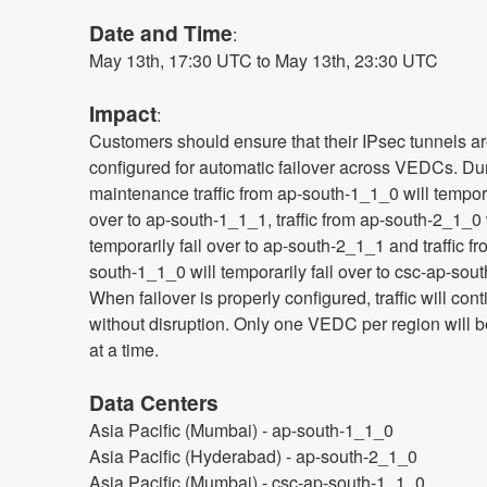
Date and Time
: 
May 13th, 17:30 UTC to May 13th, 23:30 UTC
Impact
:
Customers should ensure that their IPsec tunnels ar
configured for automatic failover across VEDCs. Duri
maintenance traffic from ap-south-1_1_0 will temporar
over to ap-south-1_1_1, traffic from ap-south-2_1_0 w
temporarily fail over to ap-south-2_1_1 and traffic f
south-1_1_0 will temporarily fail over to csc-ap-sout
When failover is properly configured, traffic will cont
without disruption. Only one VEDC per region will b
at a time.
Data Centers
Asia Pacific (Mumbai) - ap-south-1_1_0
Asia Pacific (Hyderabad) - ap-south-2_1_0
Asia Pacific (Mumbai) - csc-ap-south-1_1_0