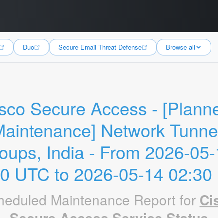
Duo
Secure Email Threat Defense
Browse all
sco Secure Access - [Planne
aintenance] Network Tunnel
oups, India - From 2026-05-
30 UTC to 2026-05-14 02:30
heduled Maintenance Report for
Ci
Secure Access Service Status