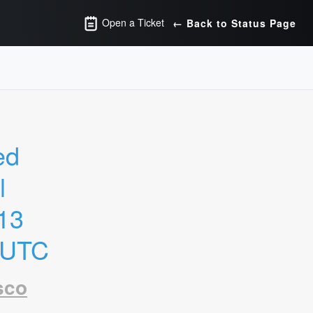
Open a Ticket
← Back to Status Page
d 
 
13 
 UTC
sco