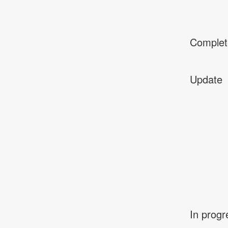
Complet
Update
In progr