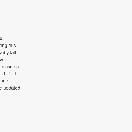
e 
ng this 
ily fail 
ill 
rom csc-ap-
h-1_1_1. 
inue 
e updated 