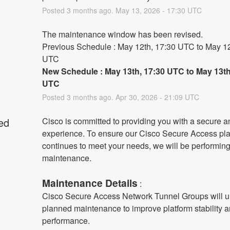
Posted
3
months ago.
May
13
,
2026
-
17:30
UTC
The maintenance window has been revised.
Previous Schedule : May 12th, 17:30 UTC to May 12t
UTC
New Schedule : May 13th, 17:30 UTC to May 13th,
UTC
Posted
3
months ago.
Apr
30
,
2026
-
21:09
UTC
ed
Cisco is committed to providing you with a secure an
experience. To ensure our Cisco Secure Access plat
continues to meet your needs, we will be performing
maintenance.
Maintenance Details
 :
Cisco Secure Access Network Tunnel Groups will u
planned maintenance to improve platform stability a
performance.