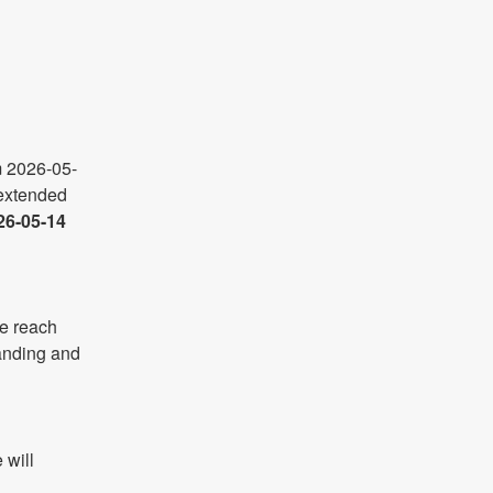
m 2026-05-
xtended 
26-05-14 
e reach 
anding and 
will 