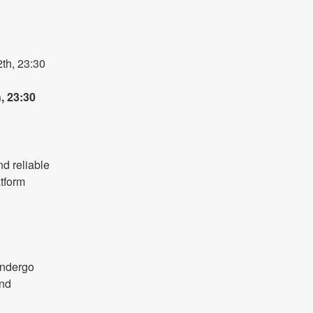
h, 23:30 
 23:30 
d reliable 
form 
 
ndergo 
nd 