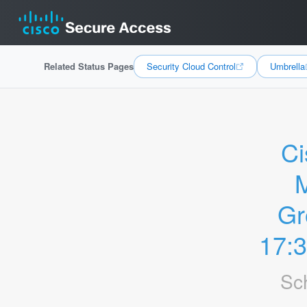
Related Status Pages
Security Cloud Control
Umbrella
Ci
M
Gr
17:
Sc